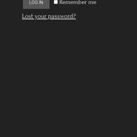
Remember me
LOG IN
Lost your password?