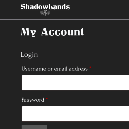
Skip
to
content
My Account
Login
Required
Username or email address
*
Required
Password
*