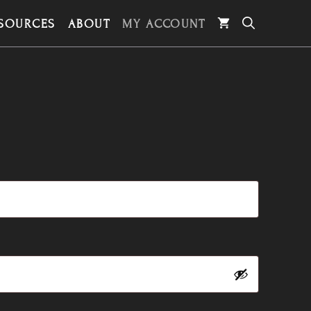
SOURCES
ABOUT
MY ACCOUNT