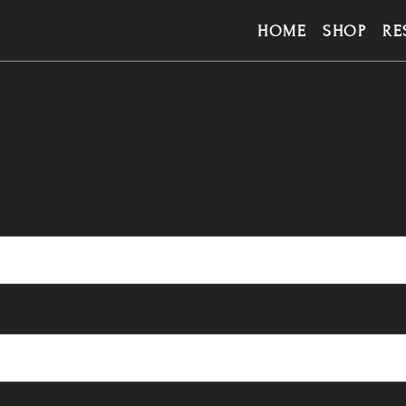
HOME
SHOP
RE