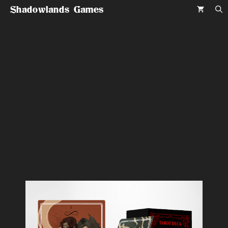
Skip
Shadowlands Games
to
content
Survey
Raven Tarot
Deck