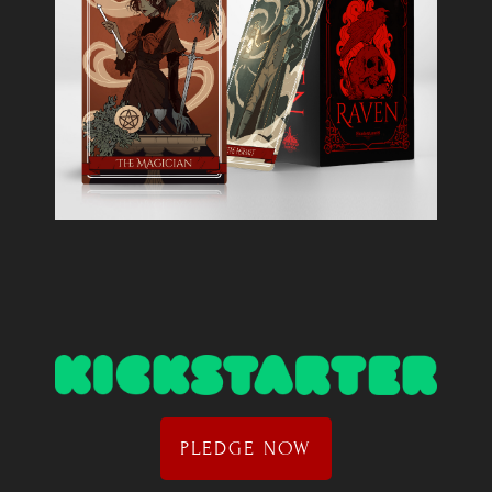
PLEDGE NOW