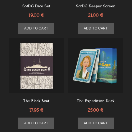
SotDG Dice Set
SotDG Keeper Screen
19,00
€
21,00
€
ADD TO CART
ADD TO CART
The Black Boat
The Expedition Deck
17,95
€
25,00
€
ADD TO CART
ADD TO CART