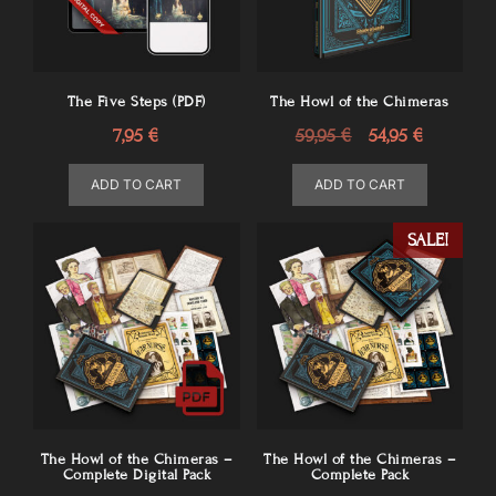
The Five Steps (PDF)
The Howl of the Chimeras
Original
Current
7,95
€
59,95
€
54,95
€
price
price
ADD TO CART
ADD TO CART
was:
is:
59,95 €.
54,95 €.
SALE!
The Howl of the Chimeras –
The Howl of the Chimeras –
Complete Digital Pack
Complete Pack