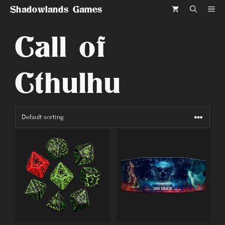
Skip
Shadowlands Games
ME
to
Call of
content
Cthulhu