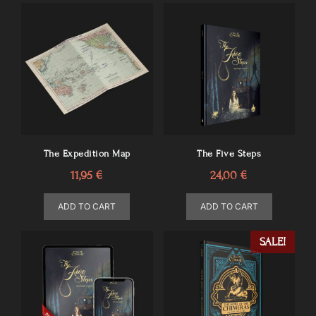
The Expedition Map
The Five Steps
11,95
€
24,00
€
ADD TO CART
ADD TO CART
SALE!