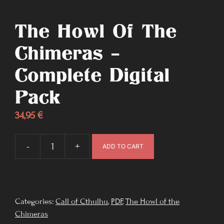
The Howl Of The
Chimeras –
Complete Digital
Pack
34,95
€
-
+
ADD TO CART
The
Howl
of
the
Categories:
Call of Cthulhu
,
PDF
,
The Howl of the
Chimeras
Chimeras