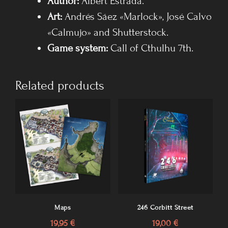
Author:
Albert Estrada.
Art:
Andrés Sáez «Marlock», José Calvo
«Calmujo» and Shutterstock.
Game system
:
Call of Cthulhu 7th.
Related products
Maps
246 Corbitt Street
19,95
€
19,00
€