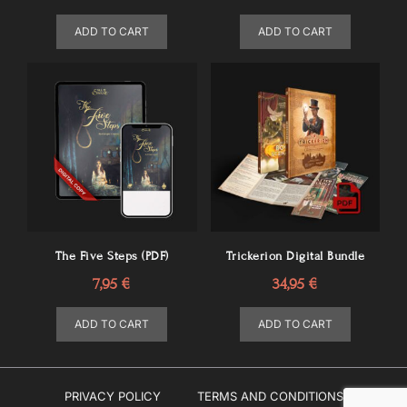
ADD TO CART
ADD TO CART
The Five Steps (PDF)
Trickerion Digital Bundle
7,95
€
34,95
€
ADD TO CART
ADD TO CART
PRIVACY POLICY
TERMS AND CONDITIONS