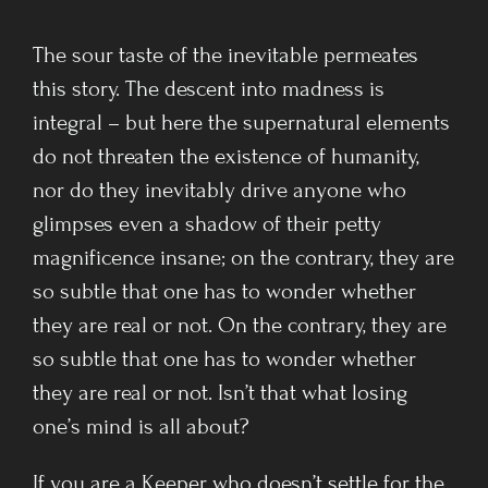
The sour taste of the inevitable permeates
this story. The descent into madness is
integral – but here the supernatural elements
do not threaten the existence of humanity,
nor do they inevitably drive anyone who
glimpses even a shadow of their petty
magnificence insane; on the contrary, they are
so subtle that one has to wonder whether
they are real or not. On the contrary, they are
so subtle that one has to wonder whether
they are real or not. Isn’t that what losing
one’s mind is all about?
If you are a Keeper who doesn’t settle for the