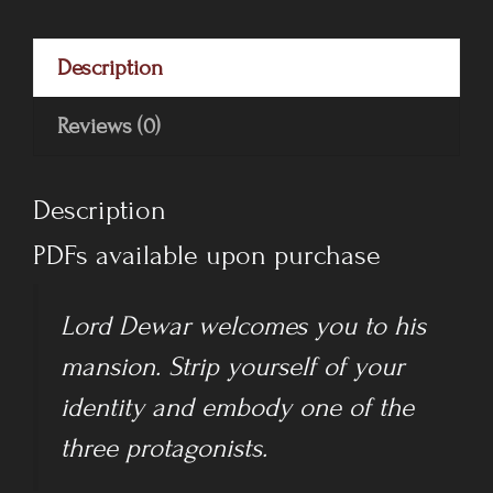
-
Complete
Description
Digital
Pack
Reviews (0)
quantity
Description
PDFs available upon purchase
Lord Dewar welcomes you to his
mansion. Strip yourself of your
identity and embody one of the
three protagonists.