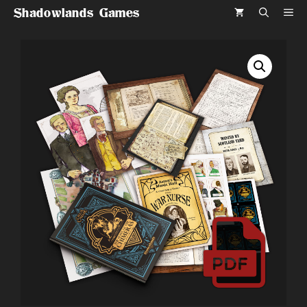
Skip
Shadowlands Games
ME
to
content