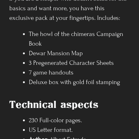
basics and want more, you have this
exclusive pack at your fingertips. Includes:
The howl of the chimeras Campaign
Book
Dewar Mansion Map
3 Pregenerated Character Sheets
7 game handouts
Deluxe box with gold foil stamping
Technical aspects
230 Full-color pages.
US Letter format.