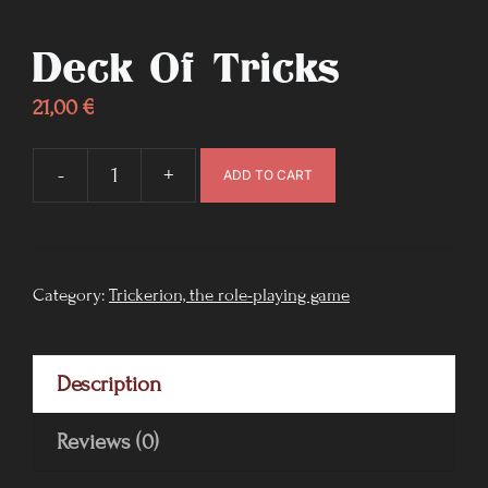
Deck Of Tricks
21,00
€
-
+
ADD TO CART
Deck
of
Tricks
quantity
Category:
Trickerion, the role-playing game
Description
Reviews (0)