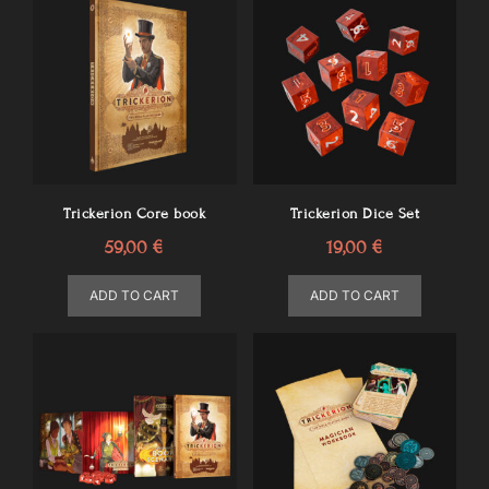
Trickerion Core book
Trickerion Dice Set
59,00
€
19,00
€
ADD TO CART
ADD TO CART