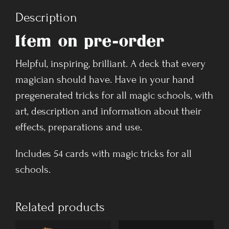
Description
Item on pre-order
Helpful, inspiring, brilliant. A deck that every
magician should have. Have in your hand
pregenerated tricks for all magic schools, with
art, description and information about their
effects, preparations and use.
Includes 54 cards with magic tricks for all
schools.
Related products