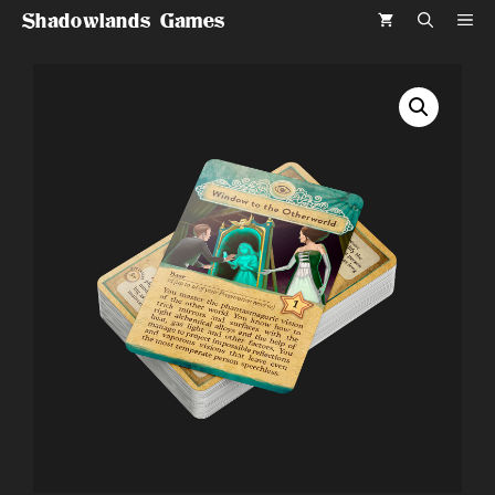
Skip
Shadowlands Games
ME
to
content