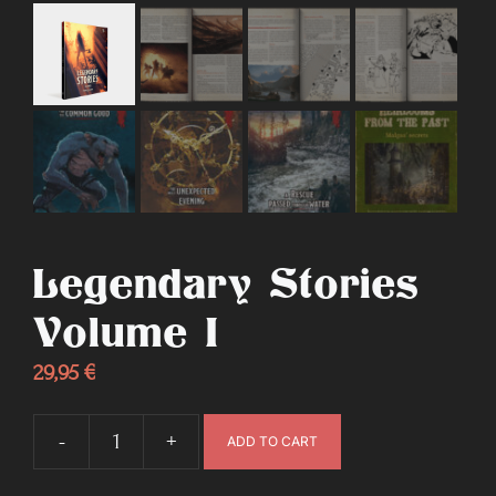
Legendary Stories
Volume I
29,95
€
-
+
ADD TO CART
Legendary
Stories