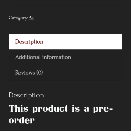
Volume
I
Category:
5e
quantity
Description
Additional information
Reviews (0)
Description
This product is a pre-
order