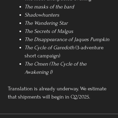
The masks of the bard
Shadowhunters
The Wandering Star
The Secrets of Malgus
The Disappearance of Jaques Pumpkin
The Cycle of Garedoth
(3-adventure
short campaign)
The Omen (The Cycle of the
Awakening I)
Translation is already underway. We estimate
that shipments will begin in Q2/2025.