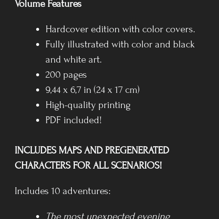
Volume Features
Hardcover edition with color covers.
Fully illustrated with color and black
and white art.
200 pages
9,44 x 6,7 in (24 x 17 cm)
High-quality printing
PDF included!
INCLUDES MAPS AND PREGENERATED
CHARACTERS FOR ALL SCENARIOS!
Includes 10 adventures:
The most unexpected evening