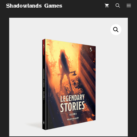
Skip
Shadowlands Games
ME
to
content