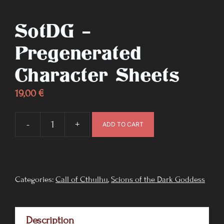
SotDG –
Pregenerated
Character Sheets
19,00
€
-
+
ADD TO CART
SotDG
-
Pregenerated
Character
Categories:
Call of Cthulhu
,
Scions of the Dark Goddess
Sheets
quantity
Description