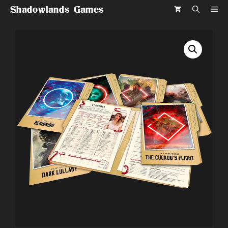
Skip
Shadowlands Games
ME
to
content