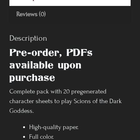
Reviews (0)
Description
Pre-order, PDFs
available upon
purchase
Complete pack with 20 pregenerated
character sheets to play Scions of the Dark
Goddess.
High-quality paper.
Full color.