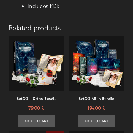
Includes PDF.
Related products
SotDG – Scion Bundle
SotDG All-In Bundle
79,00
€
194,00
€
ADD TO CART
ADD TO CART