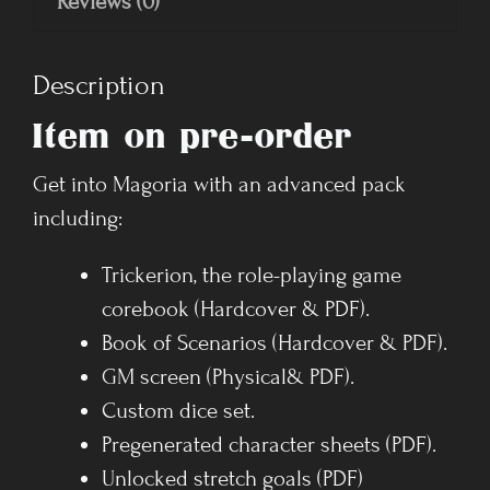
Reviews (0)
Description
Item on pre-order
Get into Magoria with an advanced pack
including:
Trickerion, the role-playing game
corebook (Hardcover & PDF).
Book of Scenarios (Hardcover & PDF).
GM screen (Physical& PDF).
Custom dice set.
Pregenerated character sheets (PDF).
Unlocked stretch goals (PDF)