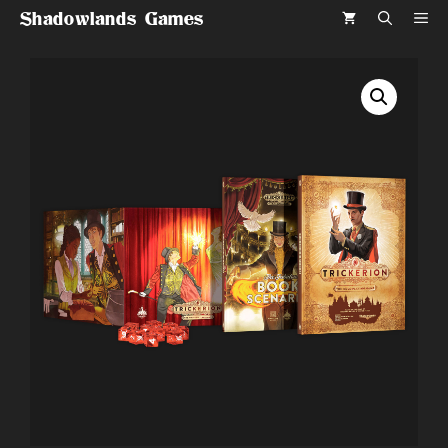
Skip
Shadowlands Games
ME
to
content