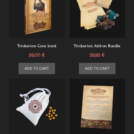
Trickerion Core book
Trickerion Add-on Bundle
59,00
€
59,95
€
ADD TO CART
ADD TO CART