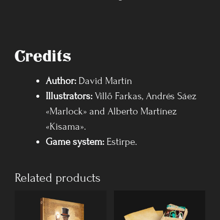
Credits
Author:
David Martín
Illustrators:
Villő Farkas, Andrés Sáez
«Marlock» and Alberto Martínez
«Kisama».
Game system
:
Estirpe.
Related products