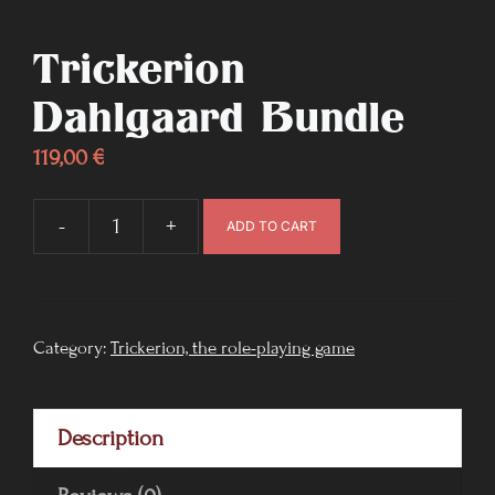
Trickerion
Dahlgaard Bundle
119,00
€
-
+
ADD TO CART
Trickerion
Dahlgaard
Bundle
quantity
Category:
Trickerion, the role-playing game
Description