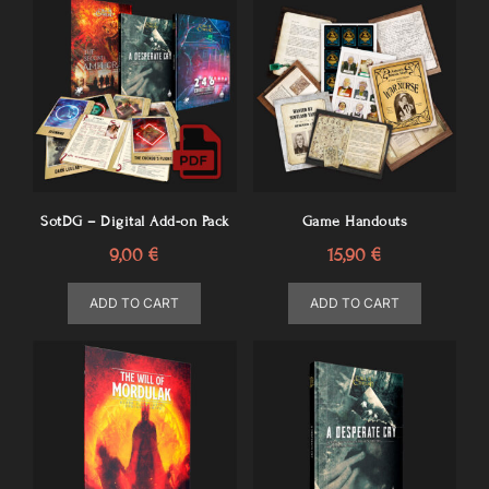
SotDG – Digital Add-on Pack
Game Handouts
9,00
€
15,90
€
ADD TO CART
ADD TO CART