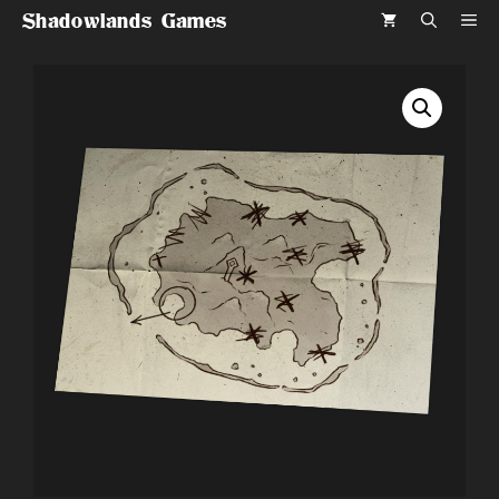
Skip
Shadowlands Games
ME
to
content