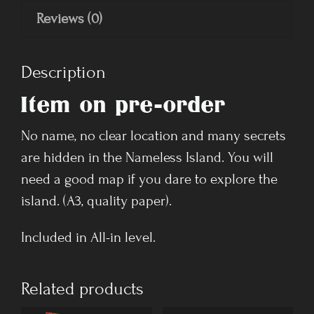
Reviews (0)
Description
Item on pre-order
No name, no clear location and many secrets
are hidden in the Nameless Island. You will
need a good map if you dare to explore the
island. (A3, quality paper).
Included in All-in level.
Related products