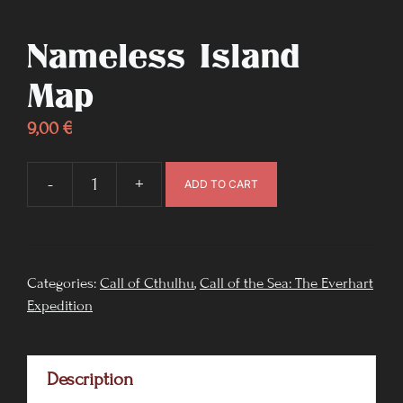
Nameless Island
Map
9,00
€
-
+
ADD TO CART
Nameless
Island
Map
quantity
Categories:
Call of Cthulhu
,
Call of the Sea: The Everhart
Expedition
Description