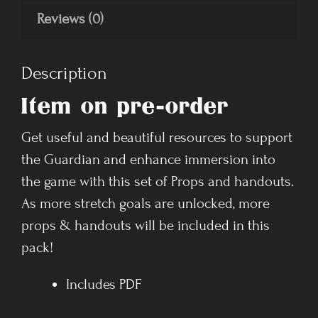
Reviews (0)
Description
Item on pre-order
Get useful and beautiful resources to support
the Guardian and enhance immersion into
the game with this set of Props and handouts.
As more stretch goals are unlocked, more
props & handouts will be included in this
pack!
Includes PDF