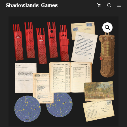
Skip
Shadowlands Games
ME
to
content