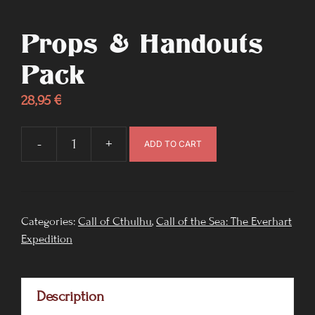
Props & Handouts
Pack
28,95
€
-
+
ADD TO CART
Props
&
Handouts
pack
Categories:
Call of Cthulhu
,
Call of the Sea: The Everhart
Expedition
quantity
Description