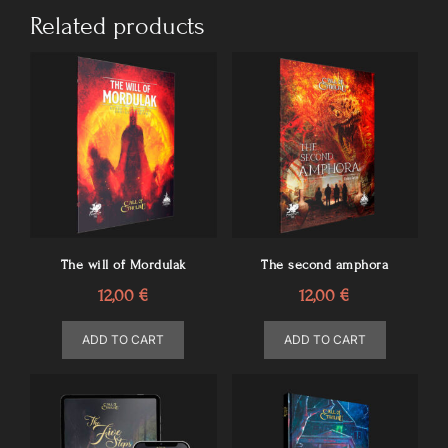
Related products
The will of Mordulak
The second amphora
12,00
€
12,00
€
ADD TO CART
ADD TO CART